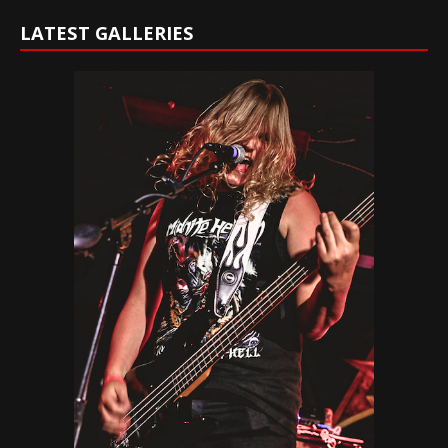
LATEST GALLERIES