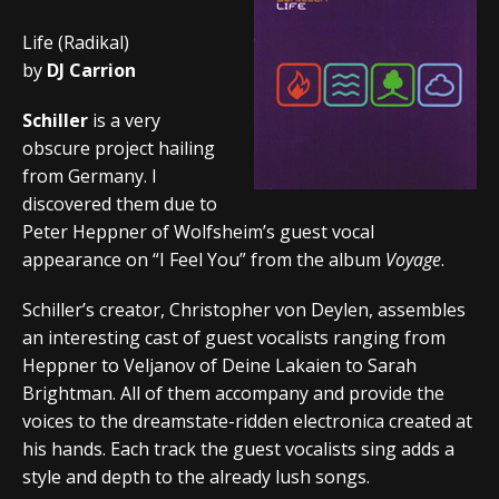
Life (Radikal)
by
DJ Carrion
Schiller
is a very
obscure project hailing
from Germany. I
discovered them due to
Peter Heppner of Wolfsheim’s guest vocal
appearance on “I Feel You” from the album
Voyage
.
Schiller’s creator, Christopher von Deylen, assembles
an interesting cast of guest vocalists ranging from
Heppner to Veljanov of Deine Lakaien to Sarah
Brightman. All of them accompany and provide the
voices to the dreamstate-ridden electronica created at
his hands. Each track the guest vocalists sing adds a
style and depth to the already lush songs.