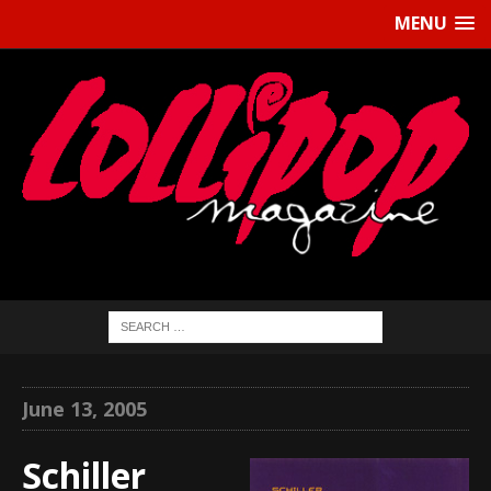
MENU
June 13, 2005
Schiller