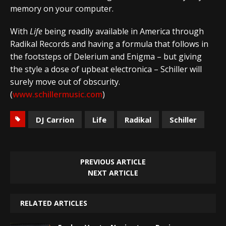
memory on your computer.
With
Life
being readily available in America through
Radikal Records and having a formula that follows in
the footsteps of Delerium and Enigma – but giving
the style a dose of upbeat electronica – Schiller will
surely move out of obscurity.
(
www.schillermusic.com
)
DJ Carrion
Life
Radikal
Schiller
PREVIOUS ARTICLE
NEXT ARTICLE
RELATED ARTICLES