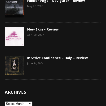
Funker Vogt – Navigator – Review
May 26, 2006
New Skin – Review
April 20, 2007
In Strict Confidence – Holy – Review
June 14, 2004
ARCHIVES
Archives