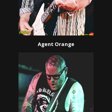
Agent Orange