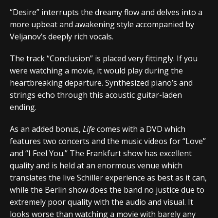
“Desire” interrupts the dreamy flow and delves into a
more upbeat and awakening style accompanied by
Veljanov’s deeply rich vocals.
The track “Conclusion” is placed very fittingly. If you
were watching a movie, it would play during the
heartbreaking departure. Synthesized piano’s and
strings echo through this acoustic guitar-laden
ending.
As an added bonus,
Life
comes with a DVD which
features two concerts and the music videos for “Love”
and “I Feel You.” The Frankfurt show has excellent
quality and is held at an enormous venue which
translates the live Schiller experience as best as it can,
while the Berlin show does the band no justice due to
extremely poor quality with the audio and visual. It
looks worse than watching a movie with barely any