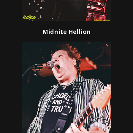
Midnite Hellion