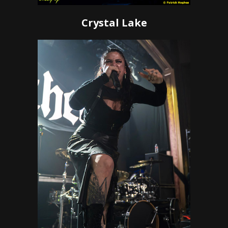
Crystal Lake