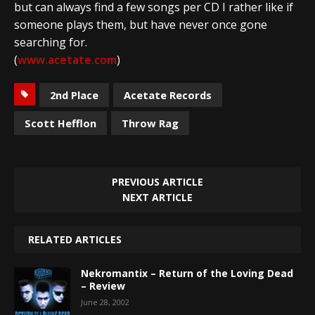
but can always find a few songs per CD I rather like if
someone plays them, but have never once gone
searching for.
(
www.acetate.com
)
2nd Place
Acetate Records
Scott Hefflon
Throw Rag
PREVIOUS ARTICLE
NEXT ARTICLE
RELATED ARTICLES
Nekromantix – Return of the Loving Dead
– Review
June 28, 2002