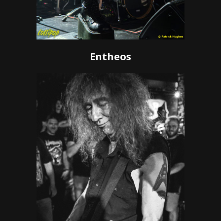
Entheos