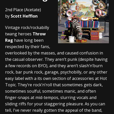
2nd Place (Acetate)
by
Scott Hefflon
Vintage rock/rockabilly
twang heroes
Throw
Rag
have long been
respected by their fans,
overlooked by the masses, and caused confusion in
the casual observer. They aren’t punk (despite having
a few records on BYO), and they aren’t slash’n’burn
rock, bar punk rock, garage, psychobilly, or any other
easy label with a its own section of accessories at Hot
Topic. They’re rock’n’roll that sometimes gets dark,
sometimes soulful, sometimes manic, and often
finger-snaps at mid-tempos, slurring vocals and
sliding riffs for your staggering pleasure. As you can
tell, I’ve never really gotten the appeal of the band,