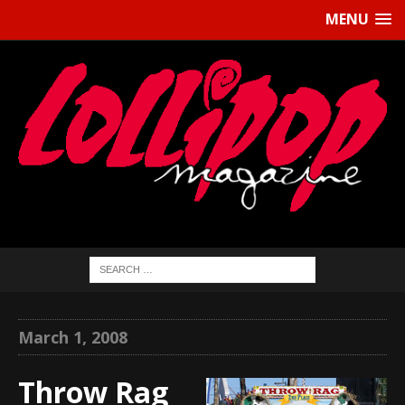
MENU
March 1, 2008
Throw Rag