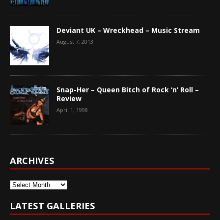
Deviant UK – Wreckhead – Music Stream
August 7, 2013
Snap-Her – Queen Bitch of Rock ‘n’ Roll –
Review
April 1, 1998
ARCHIVES
Archives
LATEST GALLERIES