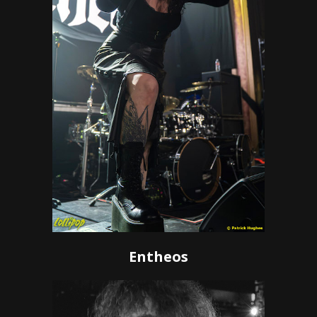
Entheos