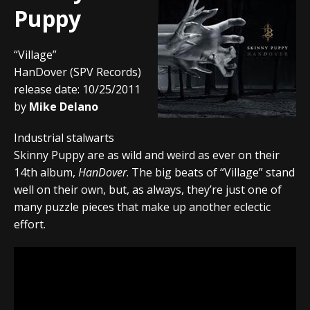
Puppy
“Village”
HanDover (SPV Records)
release date: 10/25/2011
by
Mike Delano
Industrial stalwarts
Skinny Puppy are as wild and weird as ever on their
14th album,
HanDover
. The big beats of “Village” stand
well on their own, but, as always, they’re just one of
many puzzle pieces that make up another eclectic
effort.