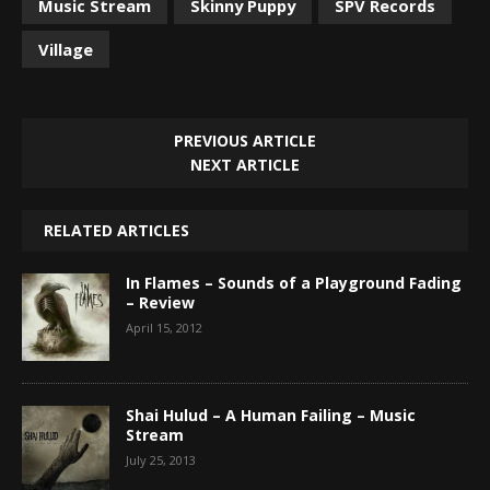
Music Stream
Skinny Puppy
SPV Records
Village
PREVIOUS ARTICLE
NEXT ARTICLE
RELATED ARTICLES
In Flames – Sounds of a Playground Fading
– Review
April 15, 2012
Shai Hulud – A Human Failing – Music
Stream
July 25, 2013