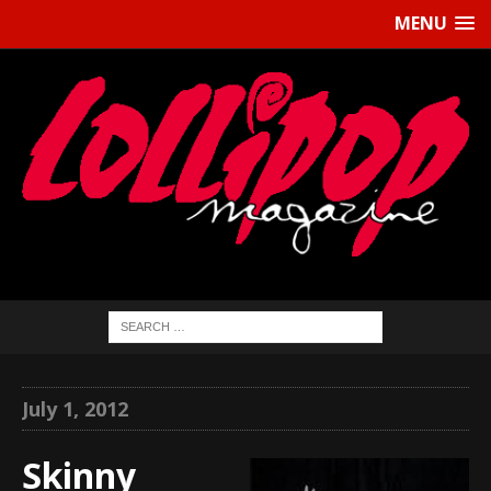
MENU
July 1, 2012
Skinny