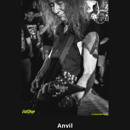
Anvil