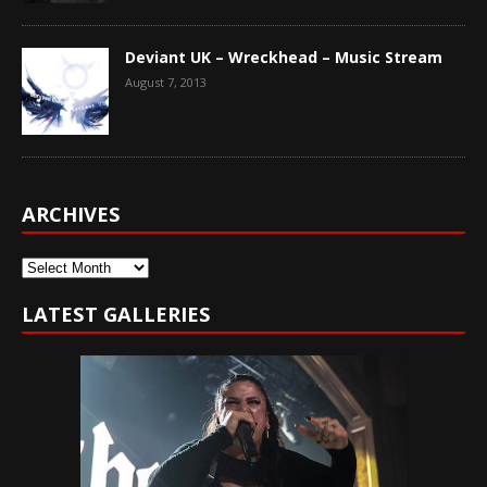
Deviant UK – Wreckhead – Music Stream
August 7, 2013
ARCHIVES
Archives
LATEST GALLERIES