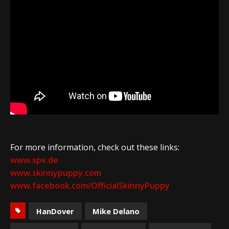
For more information, check out these links:
www.spv.de
www.skinnypuppy.com
www.facebook.com/OfficialSkinnyPuppy
HanDover
Mike Delano