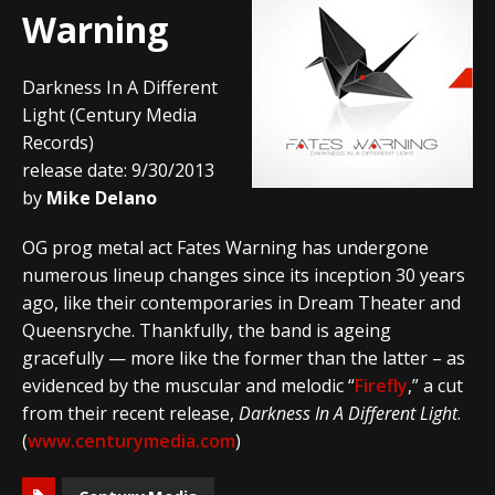
Warning
Darkness In A Different
Light (Century Media
Records)
release date: 9/30/2013
by
Mike Delano
OG prog metal act Fates Warning has undergone
numerous lineup changes since its inception 30 years
ago, like their contemporaries in Dream Theater and
Queensryche. Thankfully, the band is ageing
gracefully — more like the former than the latter – as
evidenced by the muscular and melodic “
Firefly
,” a cut
from their recent release,
Darkness In A Different Light
.
(
www.centurymedia.com
)