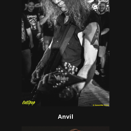
Anvil