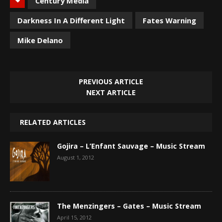
Century Media
Darkness In A Different Light
Fates Warning
Mike Delano
PREVIOUS ARTICLE
NEXT ARTICLE
RELATED ARTICLES
Gojira – L’Enfant Sauvage – Music Stream
August 1, 2012
The Menzingers – Gates – Music Stream
April 15, 2012