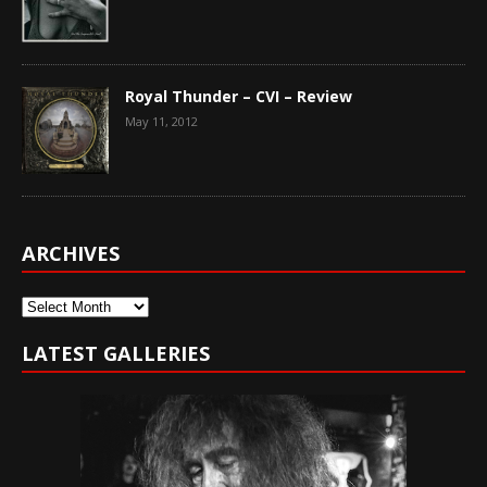
Royal Thunder – CVI – Review
May 11, 2012
ARCHIVES
Archives
LATEST GALLERIES