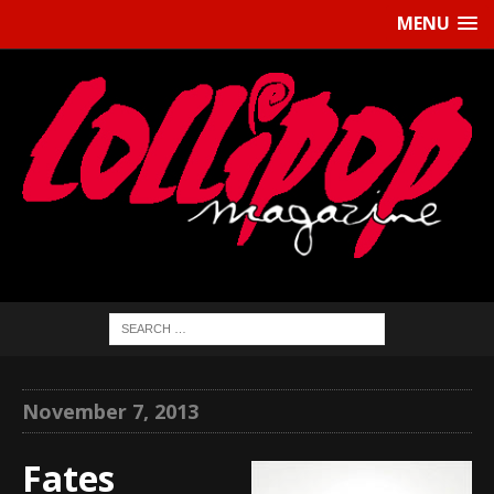
MENU
November 7, 2013
Fates