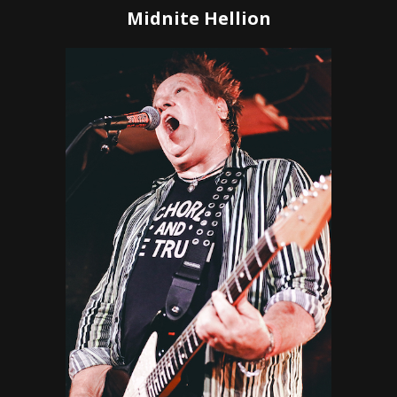
Midnite Hellion