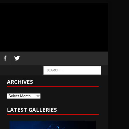
ARCHIVES
Archives
LATEST GALLERIES