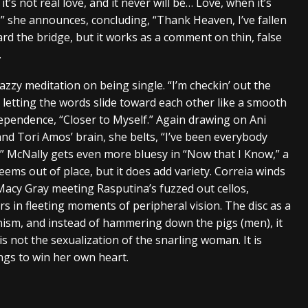
it’s not real love, and it never will be… Love, when it’s
d,” she announces, concluding, “Thank Heaven, I’ve fallen
rd the bridge, but it works as a comment on thin, false
.
jazzy meditation on being single. “I’m checkin’ out the
 letting the words slide toward each other like a smooth
pendence, “Closer to Myself.” Again drawing on Ani
nd Tori Amos’ brain, she belts, “I’ve been everybody
.” McNally gets even more bluesy in “Now that I Know,” a
eems out of place, but it does add variety. Correia winds
Macy Gray meeting Rasputina’s fuzzed out cellos,
s in fleeting moments of peripheral vision. The disc as a
ism, and instead of hammering down the pigs (men), it
s not the sexualization of the snarling woman. It is
ongs to win her own heart.