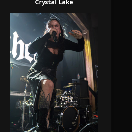
Crystal Lake