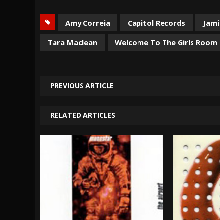
Amy Correia
Capitol Records
Jamie
Tara Maclean
Welcome To The Girls Room
PREVIOUS ARTICLE
RELATED ARTICLES