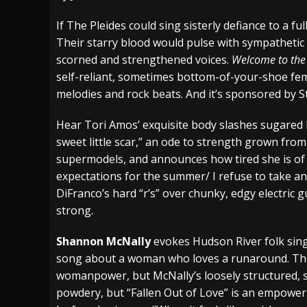
[ July 29, 2026 ]
Hypocrisy add Headline Da
If The Pleides could sing sisterly defiance to a ful
Their starry blood would pulse with sympathetic 
[ July 28, 2026 ]
Hulder releases “In Blood 
scorned and strengthened voices.
Welcome to the
[ August 7, 2026 ]
Alice Cooper Announces Fa
self-reliant, sometimes bottom-of-your-shoe femi
melodies and rock beats. And it’s sponsored by S
Hear Tori Amos’ exquisite body slashes sugared 
sweet little scar,” an ode to strength grown from
supermodels, and announces how tired she is of
expectations for the summer/ I refuse to take any 
DiFranco’s hard “r’s” over chunky, edgy electric g
strong.
Shannon McNally
evokes Hudson River folk sing
song about a woman who loves a runaround. The
womanpower, but McNally’s loosely structured, s
powdery, but “Fallen Out of Love” is an empower