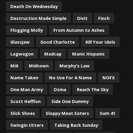
Death On Wednesday
Destruction Made Simple
Divit
Finch
Flogging Molly
From Autumn to Ashes
Glassjaw
Good Charlotte
Kill Your Idols
Lagwagon
Madcap
Manic Hispanic
Mi6
Midtown
Murphy's Law
Name Taken
No Use For A Name
NOFX
One Man Army
Ozma
Reach The Sky
Scott Hefflon
Side One Dummy
Slick Shoes
Sloppy Meat Eaters
Sum 41
Swingin Utters
Taking Back Sunday