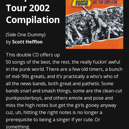
Tour 2002
Compilation
(Side One Dummy)
by
Scott Hefflon
This double CD offers up
50 songs of the best, the rest, the really fuckin’ awful
in the punk world. There are a few old timers, a bunch
of mid-’90s greats, and it’s practically a who’s who of
all the news bands, both great and pathetic. Some
bands snarl and smash things, some are the clean-cut
punkposterboys, and others emote and pose and
miss the high notes but get the girls gooey anyway
cuz, uh, hitting the right notes is no longer a
prerequisite to being a singer if yer cute. Or
something.