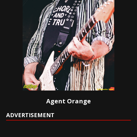
Agent Orange
ADVERTISEMENT