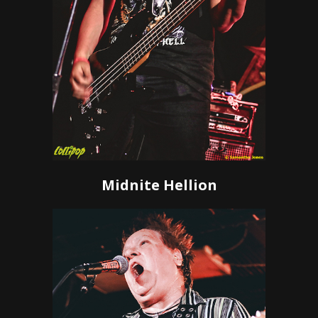
Midnite Hellion