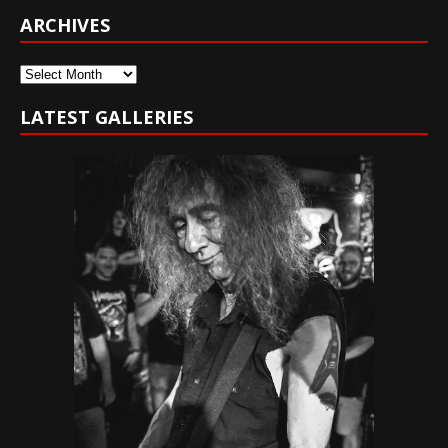
ARCHIVES
Archives
LATEST GALLERIES