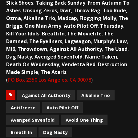
Slick Shoes
,
Taking Back Sunday
,
From Autumn To
Ashes
,
Unsung Zeros
,
Divit
,
Throw Rag
,
Too Rude
,
Ozma
,
Alkaline Trio
,
Madcap
,
Flogging Molly
,
The
Briggs
,
One Man Army
,
Auto Pilot Off
,
Thursday
,
Kill Your Idols
,
Breath In
,
The Movielife
,
The
Damned
,
The Eyeliners
,
Lagwagon
,
Murphy’s Law
,
Mi6
,
Throwdown
,
Against All Authority
,
The Used
,
Dag Nasty
,
Avenged Sevenfold
,
Name Taken
,
Death On Wednesday
,
Vendetta Red
,
Destruction
Made Simple
,
The Ataris
.
(
PO Box 2350 Los Angeles, CA 90078
)
Against All Authority
Alkaline Trio
Antifreeze
Auto Pilot Off
Avenged Sevenfold
Avoid One Thing
Breath In
Dag Nasty