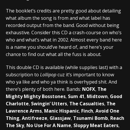
The booklet’s credits are pretty good about detailing
what album the song is from and what label has
recorded output from the band. Good without being
exhaustive. Consider this CD a crash-course on who’s
who and what’s what in 2002. Almost every band here
is a name you should’ve heard of, and here’s your
chance to find out what all the fuss is about.
This double CD is available (while supplies last) with a
subscription to
Lollipop
cuz it’s important to know
who ya like and who ya think is overhyped shit. And
there’s plenty of both here. Bands:
NOFX
,
The
Mighty Mighty Bosstones
,
Sum 41
,
Midtown
,
Good
Charlotte
,
Swingin’ Utters
,
The Casualties
,
The
Lawrence Arms
,
Manic Hispanic
,
Finch
,
Avoid One
Thing
,
Antifreeze
,
Glassjaw
,
Tsunami Bomb
,
Reach
The Sky
,
No Use For A Name
,
Sloppy Meat Eaters
,