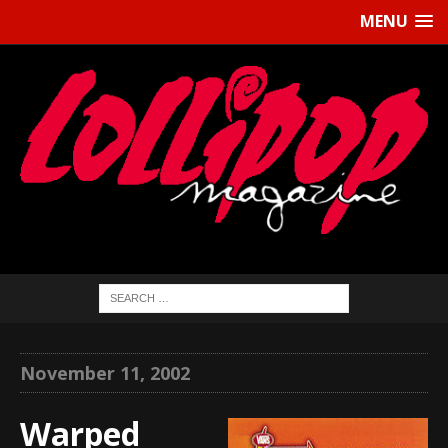
MENU
November 11, 2002
Warped