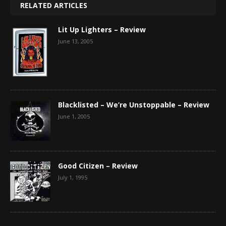
RELATED ARTICLES
Lit Up Lighters – Review
June 13, 2005
Blacklisted – We’re Unstoppable – Review
June 1, 2005
Good Citizen – Review
July 1, 1995