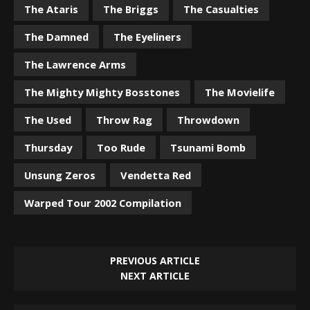
The Ataris
The Briggs
The Casualties
The Damned
The Eyeliners
The Lawrence Arms
The Mighty Mighty Bosstones
The Movielife
The Used
Throw Rag
Throwdown
Thursday
Too Rude
Tsunami Bomb
Unsung Zeros
Vendetta Red
Warped Tour 2002 Compilation
PREVIOUS ARTICLE
NEXT ARTICLE