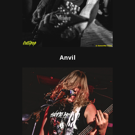
Anvil